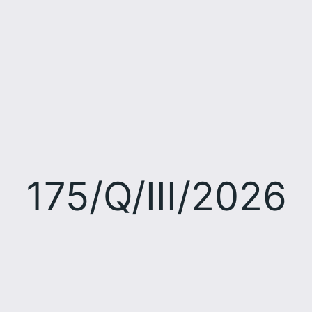
175/Q/III/2026