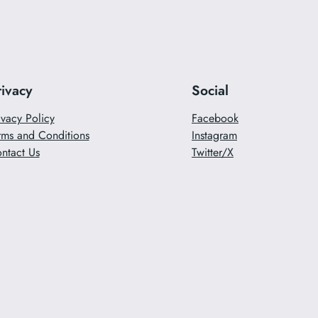
rivacy
Social
ivacy Policy
Facebook
rms and Conditions
Instagram
ntact Us
Twitter/X