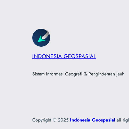
INDONESIA GEOSPASIAL
Sistem Informasi Geografi & Penginderaan Jauh
Copyright © 2025
Indonesia Geospasial
all rig