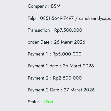
Company : BSM
Telp : 0851-5649-7497 / candraandysap
Transaction : Rp7.500.000
order Date : 26 Maret 2026
Payment 1 : Rp5.000.000
Payment 1 date : 26 Maret 2026
Payment 2 : Rp2.500.000
Payment 2 Date : 27 Maret 2026
Status
:
Paid