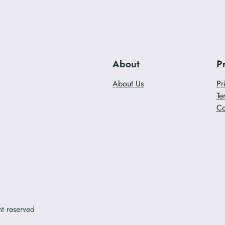
About
P
About Us
Pr
Te
Co
ht reserved