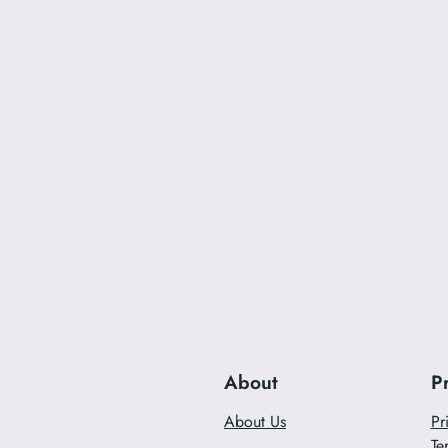
About
P
About Us
Pr
Te