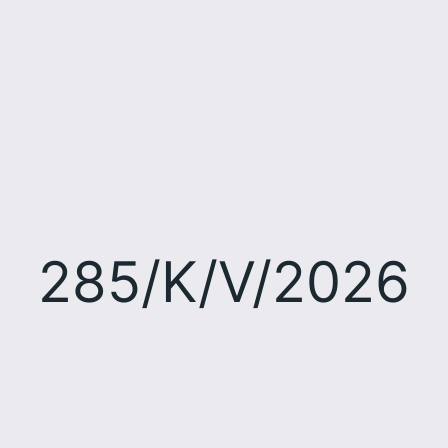
285/K/V/2026