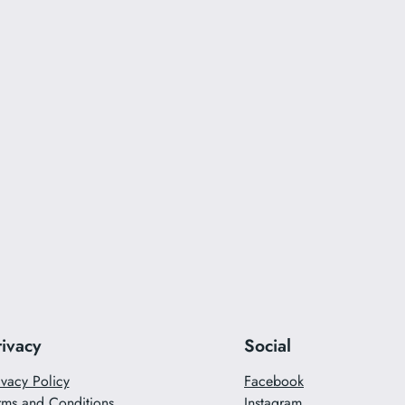
rivacy
Social
ivacy Policy
Facebook
rms and Conditions
Instagram