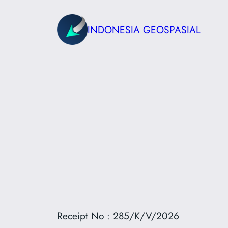
Skip
to
INDONESIA GEOSPASIAL
content
Receipt No : 285/K/V/2026