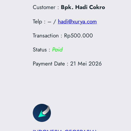
Customer :
Bpk. Hadi Cokro
Telp : – /
hadi@xurya.com
Transaction : Rp500.000
Status :
Paid
Payment Date : 21 Mei 2026