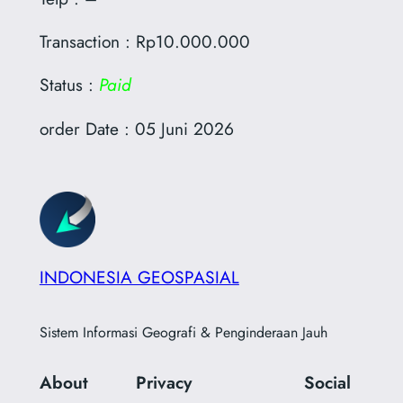
Transaction : Rp10.000.000
Status :
Paid
order Date : 05 Juni 2026
INDONESIA GEOSPASIAL
Sistem Informasi Geografi & Penginderaan Jauh
About
Privacy
Social