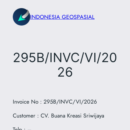
Skip
to
INDONESIA GEOSPASIAL
content
295B/INVC/VI/20
26
Invoice No : 295B/INVC/VI/2026
Customer : CV. Buana Kreasi Sriwijaya
Telp : –