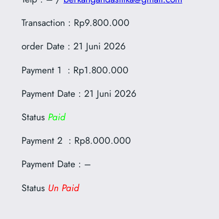
Transaction : Rp9.800.000
order Date : 21 Juni 2026
Payment 1 : Rp1.800.000
Payment Date : 21 Juni 2026
Status
Paid
Payment 2 : Rp8.000.000
Payment Date : –
Status
Un Paid