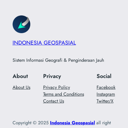
INDONESIA GEOSPASIAL
Sistem Informasi Geografi & Penginderaan Jauh
About
Privacy
Social
About Us
Privacy Policy
Facebook
Terms and Conditions
Instagram
Contact Us
Twitter/X
Copyright © 2025
Indonesia Geospasial
all right