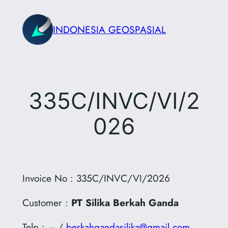
Skip
to
INDONESIA GEOSPASIAL
content
335C/INVC/VI/2
026
Invoice No : 335C/INVC/VI/2026
Customer :
PT Silika Berkah Ganda
Telp : – /
berkahgandasilika@gmail.com