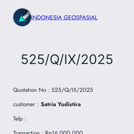
Skip
to
INDONESIA GEOSPASIAL
content
525/Q/IX/2025
Quotation No : 525/Q/IX/2025
customer :
Satria Yudistira
Telp :
Transaction : Rp16.000.000