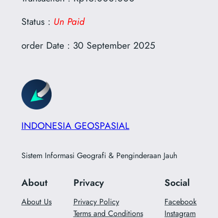
Status :
Un Paid
order Date : 30 September 2025
INDONESIA GEOSPASIAL
Sistem Informasi Geografi & Penginderaan Jauh
About
Privacy
Social
About Us
Privacy Policy
Facebook
Terms and Conditions
Instagram