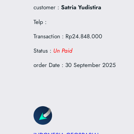
customer :
Satria Yudistira
Telp :
Transaction : Rp24.848.000
Status :
Un Paid
order Date : 30 September 2025