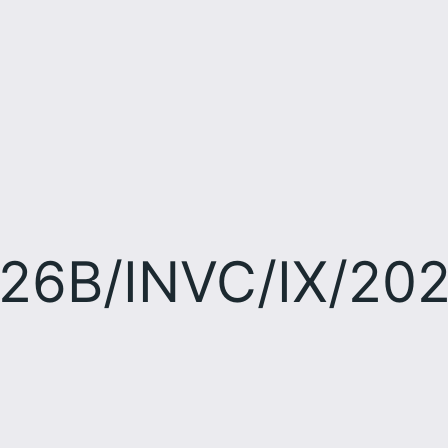
26B/INVC/IX/20