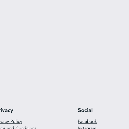
rivacy
Social
ivacy Policy
Facebook
rms and Conditions
Instagram