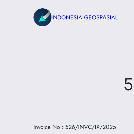
Skip
to
INDONESIA GEOSPASIAL
content
5
Invoice No : 526/INVC/IX/2025