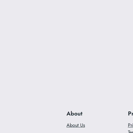
About
P
About Us
Pr
Te