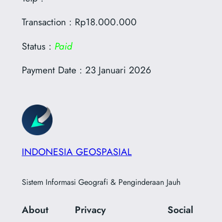
Transaction : Rp18.000.000
Status :
Paid
Payment Date : 23 Januari 2026
INDONESIA GEOSPASIAL
Sistem Informasi Geografi & Penginderaan Jauh
About
Privacy
Social