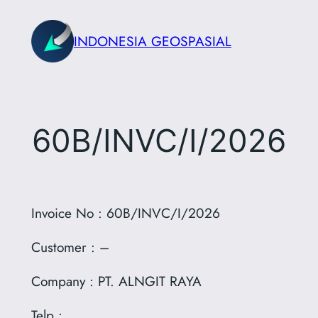
Skip
to
INDONESIA GEOSPASIAL
content
60B/INVC/I/2026
Invoice No : 60B/INVC/I/2026
Customer : –
Company : PT. ALNGIT RAYA
Telp :