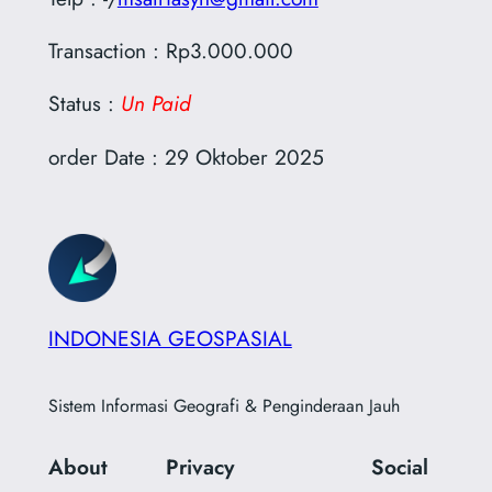
Transaction : Rp3.000.000
Status :
Un Paid
order Date : 29 Oktober 2025
INDONESIA GEOSPASIAL
Sistem Informasi Geografi & Penginderaan Jauh
About
Privacy
Social