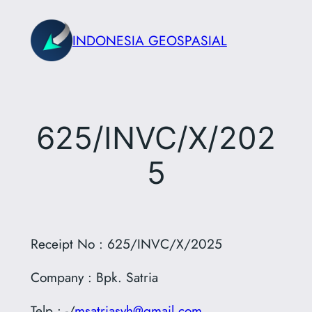
Skip
to
INDONESIA GEOSPASIAL
content
625/INVC/X/202
5
Receipt No : 625/INVC/X/2025
Company : Bpk. Satria
Telp : -/
msatriasyh@gmail.com