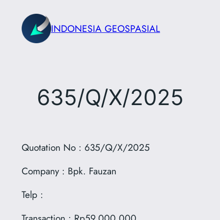
Skip
to
INDONESIA GEOSPASIAL
content
635/Q/X/2025
Quotation No : 635/Q/X/2025
Company : Bpk. Fauzan
Telp :
Transaction : Rp59.000.000