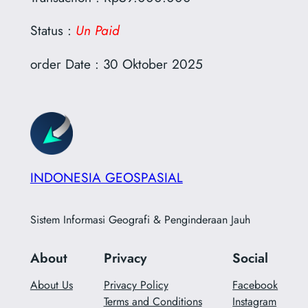
Status :
Un Paid
order Date : 30 Oktober 2025
INDONESIA GEOSPASIAL
Sistem Informasi Geografi & Penginderaan Jauh
About
Privacy
Social
About Us
Privacy Policy
Facebook
Terms and Conditions
Instagram