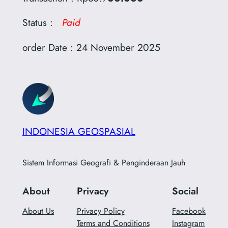
Status :
Paid
order Date : 24 November 2025
INDONESIA GEOSPASIAL
Sistem Informasi Geografi & Penginderaan Jauh
About
Privacy
Social
About Us
Privacy Policy
Facebook
Terms and Conditions
Instagram