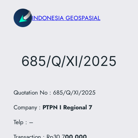
Skip
to
INDONESIA GEOSPASIAL
content
685/Q/XI/2025
Quotation No : 685/Q/XI/2025
Company :
PTPN I Regional 7
Telp : –
Transaction : Rp30.7
00.000