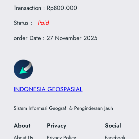
Transaction : Rp800.000
Status :
Paid
order Date : 27 November 2025
INDONESIA GEOSPASIAL
Sistem Informasi Geografi & Penginderaan Jauh
About
Privacy
Social
About Us
Privacy Policy
Facebook