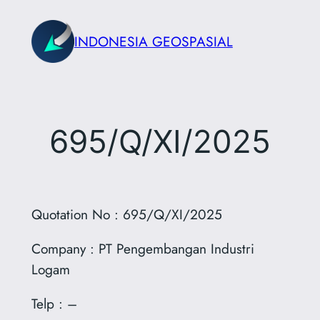
Skip
to
INDONESIA GEOSPASIAL
content
695/Q/XI/2025
Quotation No : 695/Q/XI/2025
Company :
PT Pengembangan Industri
Logam
Telp : –