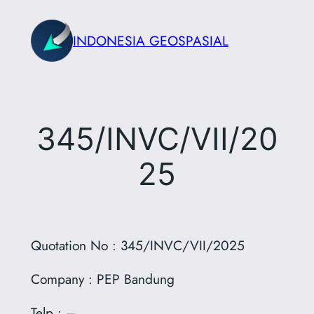
Skip
to
INDONESIA GEOSPASIAL
content
345/INVC/VII/20
25
Quotation No : 345/INVC/VII/2025
Company : PEP Bandung
Telp : –