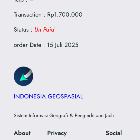
Transaction : Rp1.700.000
Status :
Un Paid
order Date : 15 Juli 2025
INDONESIA GEOSPASIAL
Sistem Informasi Geografi & Penginderaan Jauh
About
Privacy
Social