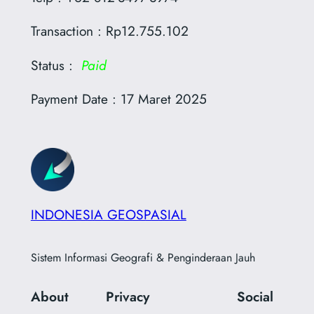
Transaction : Rp12.755.102
Status :
Paid
Payment Date : 17 Maret 2025
INDONESIA GEOSPASIAL
Sistem Informasi Geografi & Penginderaan Jauh
About
Privacy
Social