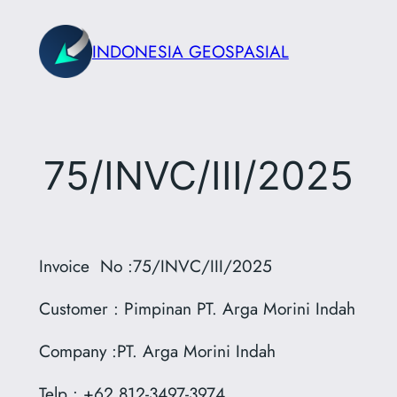
Skip
to
INDONESIA GEOSPASIAL
content
75/INVC/III/2025
Invoice No :75/INVC/III/2025
Customer : Pimpinan PT. Arga Morini Indah
Company :PT. Arga Morini Indah
Telp : +62 812-3497-3974