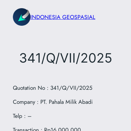
Skip
to
INDONESIA GEOSPASIAL
content
341/Q/VII/2025
Quotation No : 341/Q/VII/2025
Company : PT. Pahala Milik Abadi
Telp : –
Transaction : Rp16.000.000