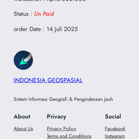
Status :
Un Paid
order Date : 14 Juli 2025
INDONESIA GEOSPASIAL
Sistem Informasi Geografi & Penginderaan Jauh
About
Privacy
Social
About Us
Privacy Policy
Facebook
Terms and Conditions
Instagram