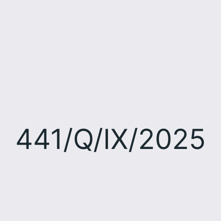
441/Q/IX/2025