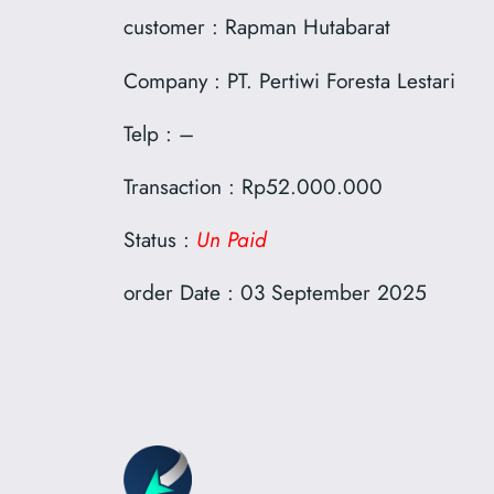
customer : Rapman Hutabarat
Company : PT. Pertiwi Foresta Lestari
Telp : –
Transaction : Rp52.000.000
Status :
Un Paid
order Date : 03 September 2025