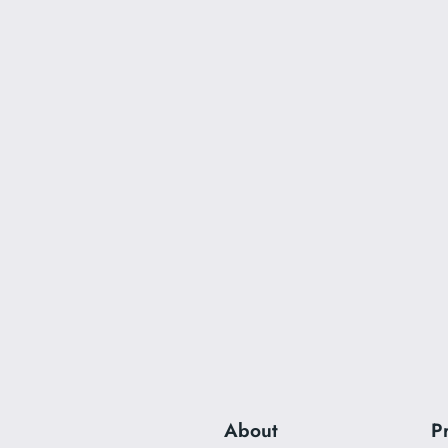
About
P