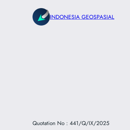
Skip
to
INDONESIA GEOSPASIAL
content
Quotation No : 441/Q/IX/2025