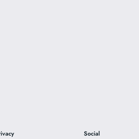
rivacy
Social