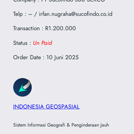
Telp : – / irfan.nugraha@sucofindo.co.id
Transaction : R1.200.000
Status :
Un Paid
Order Date : 10 Juni 2025
INDONESIA GEOSPASIAL
Sistem Informasi Geografi & Penginderaan Jauh