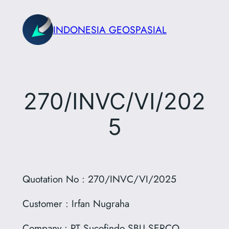
Skip
to
INDONESIA GEOSPASIAL
content
270/INVC/VI/202
5
Quotation No : 270/INVC/VI/2025
Customer : Irfan Nugraha
Company : PT Sucofindo SBU SERCO