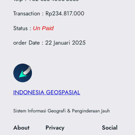
Transaction : Rp234.817.000
Status :
Un Paid
order Date : 22 Januari 2025
INDONESIA GEOSPASIAL
Sistem Informasi Geografi & Penginderaan Jauh
About
Privacy
Social