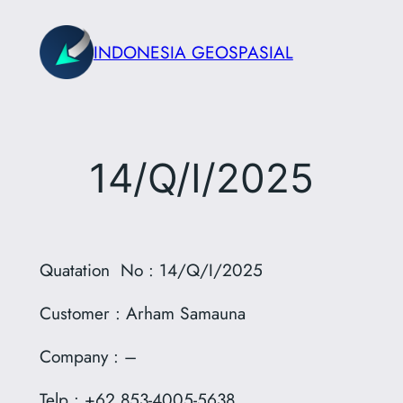
Skip
to
INDONESIA GEOSPASIAL
content
14/Q/I/2025
Quatation No : 14/Q/I/2025
Customer : Arham Samauna
Company : –
Telp : +62 853-4005-5638